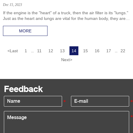
Dec 15, 2023
If the engine is the "heart" of a truck, then the air filter is its "lungs."
Just as the heart and lungs are vital for the human body, they are
equally crucial for trucks.
MORE
<
Last
1
11
12
13
14
15
16
17
22
...
...
Next
>
Feedback