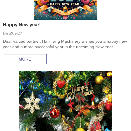
Happy New year!
Dec 29, 2023
Dear valued partner, Han Tang Machinery wishes you a happy new
year and a more successful year in the upcoming New Year.
MORE