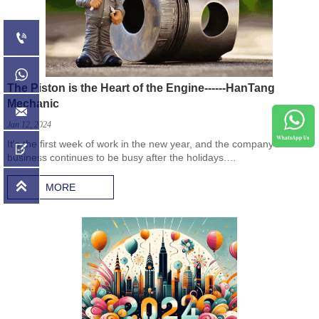


The Piston is the Heart of the Engine------HanTang
Mechanic

Jan 12, 2024
It's the first week of work in the new year, and the company’s

business continues to be busy after the holidays.
Came to the company's warehouse, the first order this year, 2,400
pistons.

MORE