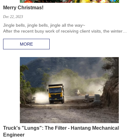
Merry Christmas!
Dec 22, 2023
Jingle bells, jingle bells, jingle all the way~
After the recent busy work of receiving client visits, the winter
weather has become even colder with the end of the year.
MORE
Truck's "Lungs": The Filter - Hantang Mechanical
Engineer