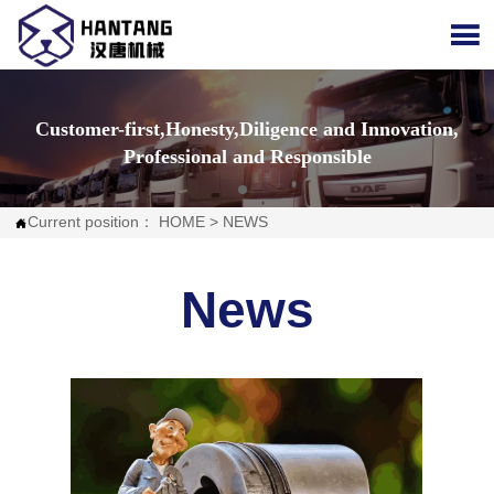

Customer-first,Honesty,Diligence and Innovation,
Professional and Responsible
Current position：
HOME
>
NEWS

News