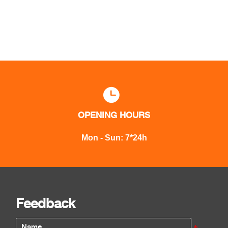

OPENING HOURS
Mon - Sun: 7*24h
Feedback