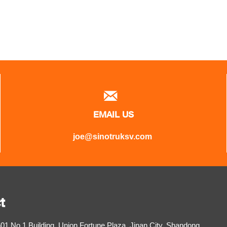

EMAIL US
joe@sinotruksv.com
t
1,No.1 Building, Union Fortune Plaza, Jinan City, Shandong