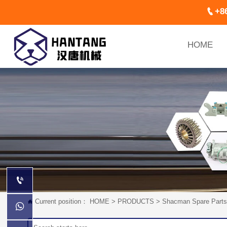

+8
HOME

Current position：
HOME
>
PRODUCTS
>
Shacman Spare Parts

