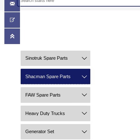



Sinotruk Spare Parts

Shacman Spare Parts

FAW Spare Parts

Heavy Duty Trucks

Generator Set
