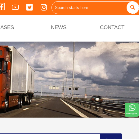





ASES
NEWS
CONTACT