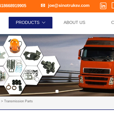


joe@sinotruksv.com
618668919905
PRODUCTS
ABOUT US
C

>
Transmission Parts