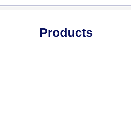
Products