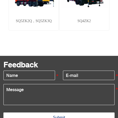
SQ5ZK2Q，SQ5ZK3Q
SQ4ZK2
Feedback
Submit