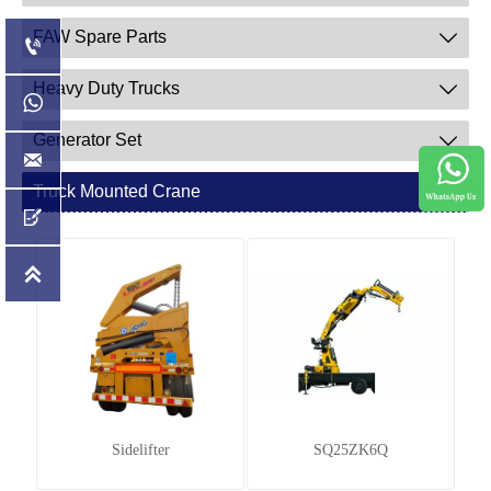
FAW Spare Parts


Heavy Duty Trucks


Generator Set


Truck Mounted Crane



Sidelifter
SQ25ZK6Q