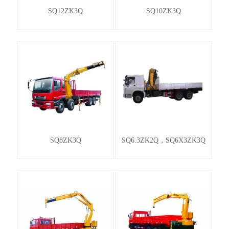
SQ12ZK3Q
SQ10ZK3Q
SQ8ZK3Q
SQ6.3ZK2Q，SQ6X3ZK3Q