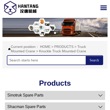

Current position：
HOME
>
PRODUCTS
>
Truck

Mounted Crane
>
Knuckle Truck Mounted Crane
Search
Products
Sinotruk Spare Parts

Shacman Spare Parts
