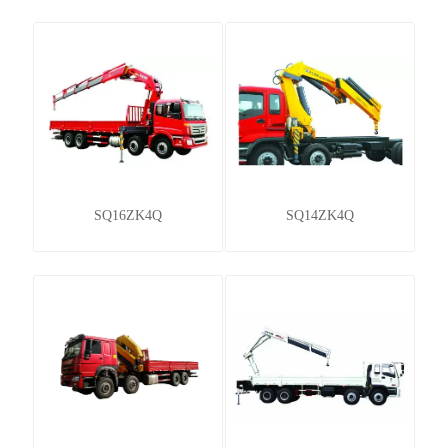
SQ16ZK4Q
SQ14ZK4Q