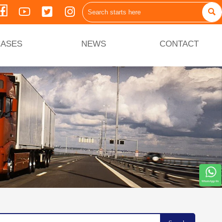





ASES
NEWS
CONTACT