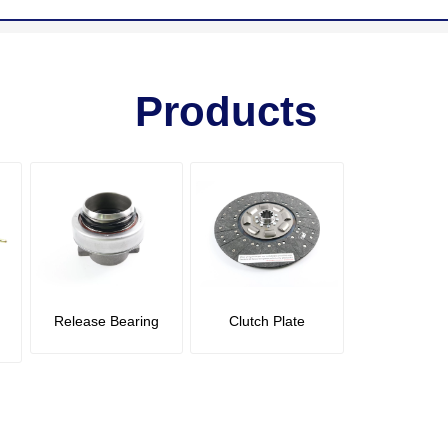
Products
Release Bearing
Clutch Plate