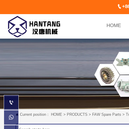

+8
HOME

Current position：
HOME
>
PRODUCTS
>
FAW Spare Parts
>
T

