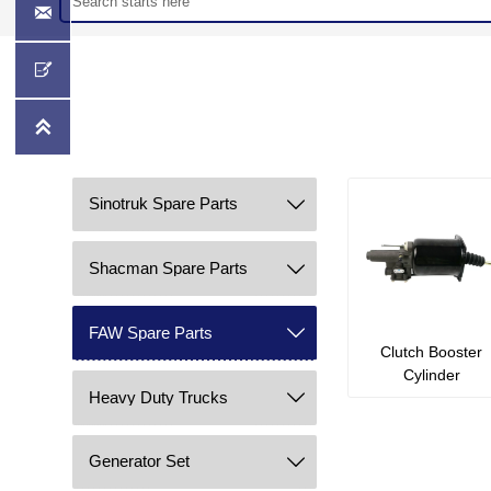



Sinotruk Spare Parts

Shacman Spare Parts

FAW Spare Parts

Clutch Booster
Cylinder
Heavy Duty Trucks

Generator Set
