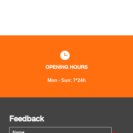

OPENING HOURS
Mon - Sun: 7*24h
Feedback