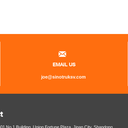

EMAIL US
joe@sinotruksv.com
t
1,No.1 Building, Union Fortune Plaza, Jinan City, Shandong