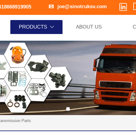


joe@sinotruksv.com
618668919905
PRODUCTS
ABOUT US
C

ransmission Parts