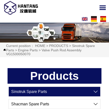

Current position：
HOME
>
PRODUCTS
>
Sinotruk Spare
Parts
>
Engine Parts
>
Valve Push Rod Assembly

VG1500050070
Products
Sinotruk Spare Parts

Shacman Spare Parts
