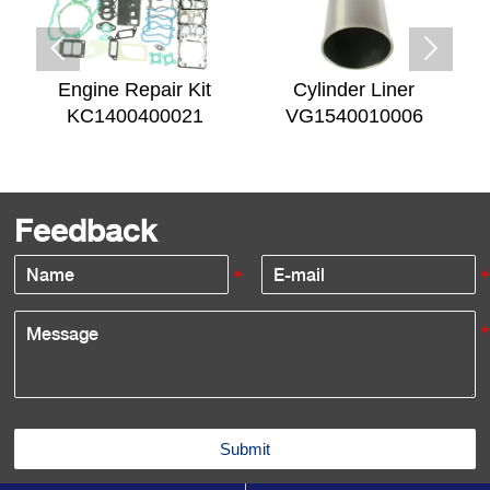


Engine Repair Kit
Cylinder Liner
KC1400400021
VG1540010006
Feedback
Submit