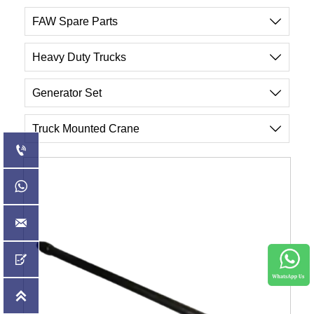
FAW Spare Parts

Heavy Duty Trucks

Generator Set

Truck Mounted Crane





