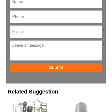
Submit
Related Suggestion