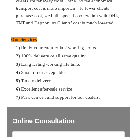
clients are far away from China. So the economical
details, we’ll find them for you.
transport cost is more important. To lower clients’
purchase cost, we built special cooperation with DHL,
Q:
What’s your payment term?
TNT and Deppon, so Clients’ cost is much lowered.
A:
30% T/T in advance, 70% balance before shipment
Our Services
Q:
What’s the delivery time
?
1)
Reply your enquiry in 2 working hours.
A:
Most of parts are available in storage. So can delivery in
2)
100% delivery of all same quality.
2 days after payment. For the ones no storage, can delivery
3)
Long lasting working life time.
in 7 days. For container delivery, one container can finish
4)
Small order acceptable.
loading in 10 days.
5)
Timely delivery
6)
Excellent after-sale service
7)
Parts center build support for our dealers.
Online Consultation