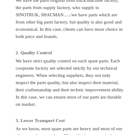
We have the parts original from truck/machine factory,
Part
Delivery
Valve Push Rod Assembly
Any time c
the parts from supply factory, who supply to
Number
Time
SINOTRUK, SHACMAN…../we have parts which are
Quality
Sinotruk/Accessory Factory/
Place of
Ch
from other big parts factory, but quality is also good and
Standard
OEM
Original
economical. In this case, clients can have more choice in
Application
HOWO/FAW/Shacman/Dongfeng
both price and brands.
MOQ
1P
to
Ect.
Transport
A
2.
Quality C
ontrol
Condition
Totally Brand New
By
Flight/DHL
We have strict quality control on each spare parts. Each
cooperate factory are selected strictly by our technical
FAQ
engineers. When selecting suppliers, they not only
inspect the parts quality, but also inspect their material,
Q
:
What to do if I don’t know the part number?
their craftsmanship and their technic improvement ability.
A
: If you give us the chassis number or the parts photos, we
In this case, we can ensure most of our parts are durable
can provide the correct parts you needed.
on market.
Q
:
Can you supply other spare parts?
3.
Lo
wer Transport Cost
A:
Yes, of course. As you know, one truck has thousands of
As we know, most spare parts are heavy and most of our
parts so that we can’t show all of them. Just tell us more