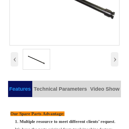
‹
›
Features
Technical Parameters
Video Show
products detail
Our Spare Parts Advantage:
Plastic/
Part Name
VG1500050070
Packing
wooden bo
1.
M
ultiple resource to meet different clients’ request
.