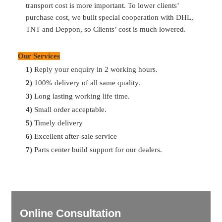
transport cost is more important. To lower clients’
purchase cost, we built special cooperation with DHL,
Q:
What’s your payment term?
TNT and Deppon, so Clients’ cost is much lowered.
A:
30% T/T in advance, 70% balance before shipment
Our Services
Q:
What’s the delivery time
?
1)
Reply your enquiry in 2 working hours.
A:
Most of parts are available in storage. So can delivery in
2)
100% delivery of all same quality.
2 days after payment. For the ones no storage, can delivery
3)
Long lasting working life time.
in 7 days. For container delivery, one container can finish
4)
Small order acceptable.
loading in 10 days.
5)
Timely delivery
6)
Excellent after-sale service
7)
Parts center build support for our dealers.
Online Consultation