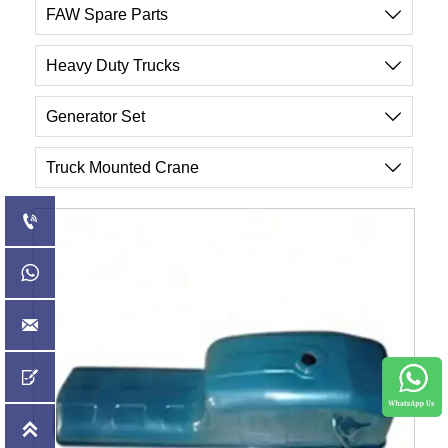
FAW Spare Parts

Heavy Duty Trucks

Generator Set

Truck Mounted Crane





