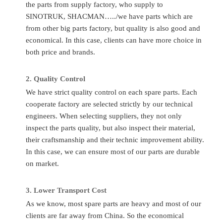
the parts from supply factory, who supply to
Number
Time
SINOTRUK, SHACMAN…../we have parts which are
Quality
Sinotruk/Accessory Factory/
Place of
Ch
from other big parts factory, but quality is also good and
Standard
OEM
Original
economical. In this case, clients can have more choice in
Application
HOWO/FAW/Shacman/Dongfeng
both price and brands.
MOQ
1P
to
Ect.
Transport
A
2.
Quality C
ontrol
Condition
Totally Brand New
By
Flight/DHL
We have strict quality control on each spare parts. Each
cooperate factory are selected strictly by our technical
FAQ
engineers. When selecting suppliers, they not only
inspect the parts quality, but also inspect their material,
Q
:
What to do if I don’t know the part number?
their craftsmanship and their technic improvement ability.
A
: If you give us the chassis number or the parts photos, we
In this case, we can ensure most of our parts are durable
can provide the correct parts you needed.
on market.
Q
:
Can you supply other spare parts?
3.
Lo
wer Transport Cost
A:
Yes, of course. As you know, one truck has thousands of
As we know, most spare parts are heavy and most of our
parts so that we can’t show all of them. Just tell us more
clients are far away from China. So the economical
details, we’ll find them for you.