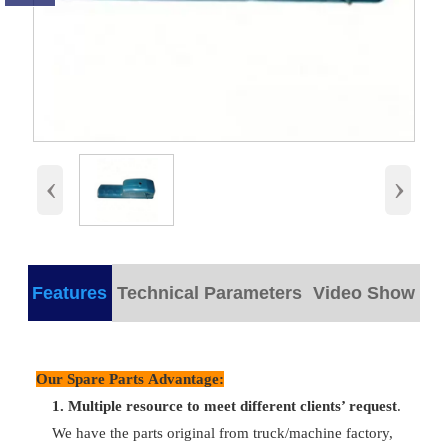
‹
›
Features
Technical Parameters
Video Show
products detail
Our Spare Parts Advantage:
Plastic/
Part Name
Oil Sump Assy
Packing
wooden bo
1.
M
ultiple resource to meet different clients’ request
.
We have the parts original from truck/machine factory,
Part
Delivery
VG1800150015
Any time c