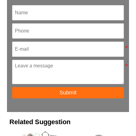
Submit
Related Suggestion