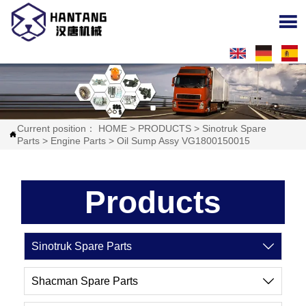

Current position：
HOME
>
PRODUCTS
>
Sinotruk Spare

Parts
>
Engine Parts
>
Oil Sump Assy VG1800150015
Products
Sinotruk Spare Parts

Shacman Spare Parts
