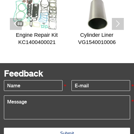


Engine Repair Kit
Cylinder Liner
KC1400400021
VG1540010006
Feedback
Submit