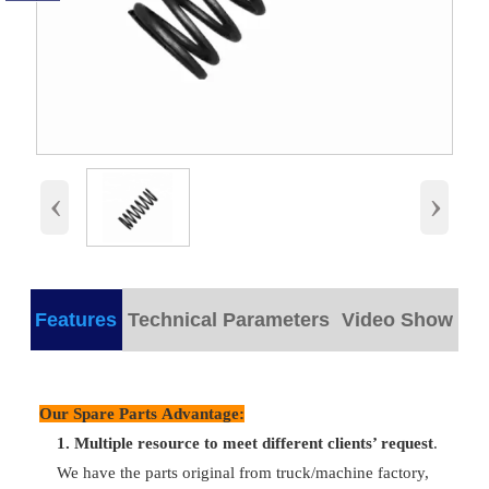
‹
›
Features
Technical Parameters
Video Show
products detail
Our Spare Parts Advantage:
Plastic/
Part Name
Inner Valve Spring
Packing
wooden bo
1.
M
ultiple resource to meet different clients’ request
.
We have the parts original from truck/machine factory,
Part
Delivery
VG1500050001
Any time c