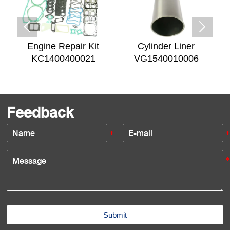


Engine Repair Kit
Cylinder Liner
KC1400400021
VG1540010006
Feedback
Submit