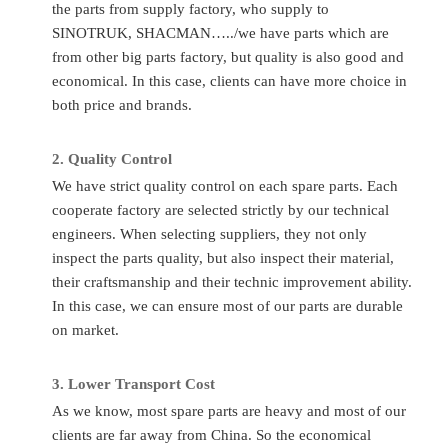
the parts from supply factory, who supply to
Number
Time
SINOTRUK, SHACMAN…../we have parts which are
Quality
Sinotruk/Accessory Factory/
Place of
Ch
from other big parts factory, but quality is also good and
Standard
OEM
Original
economical. In this case, clients can have more choice in
Application
HOWO/FAW/Shacman/Dongfeng
both price and brands.
MOQ
1P
to
Ect.
Transport
A
2.
Quality C
ontrol
Condition
Totally Brand New
By
Flight/DHL
We have strict quality control on each spare parts. Each
cooperate factory are selected strictly by our technical
FAQ
engineers. When selecting suppliers, they not only
inspect the parts quality, but also inspect their material,
Q
:
What to do if I don’t know the part number?
their craftsmanship and their technic improvement ability.
A
: If you give us the chassis number or the parts photos, we
In this case, we can ensure most of our parts are durable
can provide the correct parts you needed.
on market.
Q
:
Can you supply other spare parts?
3.
Lo
wer Transport Cost
A:
Yes, of course. As you know, one truck has thousands of
As we know, most spare parts are heavy and most of our
parts so that we can’t show all of them. Just tell us more
clients are far away from China. So the economical
details, we’ll find them for you.