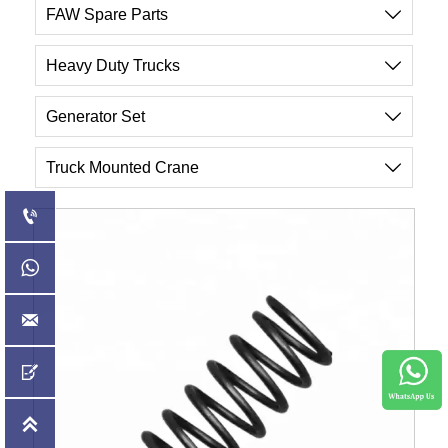
FAW Spare Parts

Heavy Duty Trucks

Generator Set

Truck Mounted Crane





