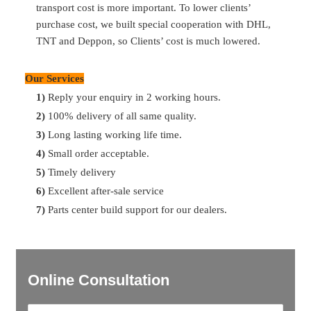
transport cost is more important. To lower clients’
purchase cost, we built special cooperation with DHL,
Q:
What’s your payment term?
TNT and Deppon, so Clients’ cost is much lowered.
A:
30% T/T in advance, 70% balance before shipment
Our Services
Q:
What’s the delivery time
?
1)
Reply your enquiry in 2 working hours.
A:
Most of parts are available in storage. So can delivery in
2)
100% delivery of all same quality.
2 days after payment. For the ones no storage, can delivery
3)
Long lasting working life time.
in 7 days. For container delivery, one container can finish
4)
Small order acceptable.
loading in 10 days.
5)
Timely delivery
6)
Excellent after-sale service
7)
Parts center build support for our dealers.
Online Consultation