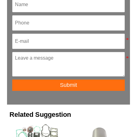
Submit
Related Suggestion