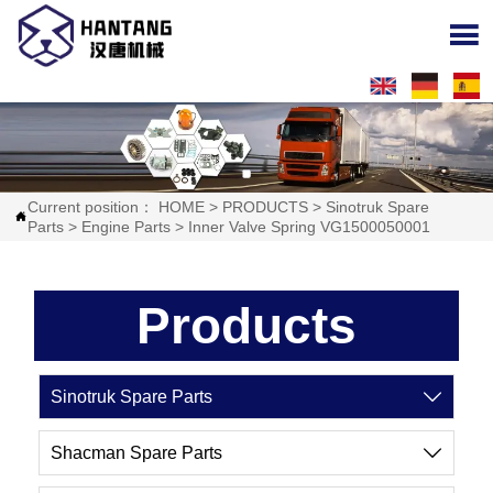

Current position：
HOME
>
PRODUCTS
>
Sinotruk Spare

Parts
>
Engine Parts
>
Inner Valve Spring VG1500050001
Products
Sinotruk Spare Parts

Shacman Spare Parts
