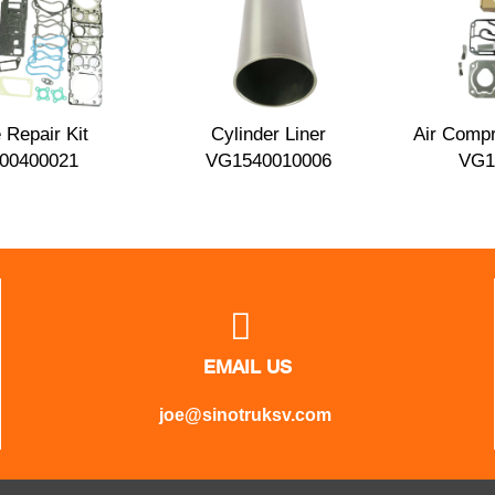
 Repair Kit
Cylinder Liner
Air Compr
00400021
VG1540010006
VG1

EMAIL US
joe@sinotruksv.com