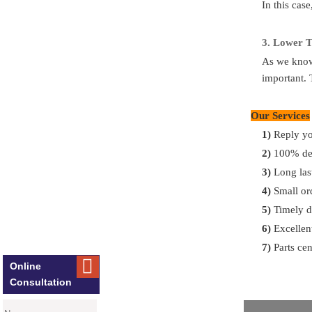
In this cas
FAQ
Q
:
What to do
3.
Lo
wer T
A
: If you giv
As we know,
important. 
Q
:
Can you s
Our Services
A:
Yes, of cou
for you.
1)
Reply yo
2)
100% del
Q:
What’s yo
3)
Long las
A:
30% T/T i
4)
Small or
5)
Timely d
Q:
What’s the
6)
Excellent
A:
Most of par
7)
Parts cen

container deli
Online
Consultation