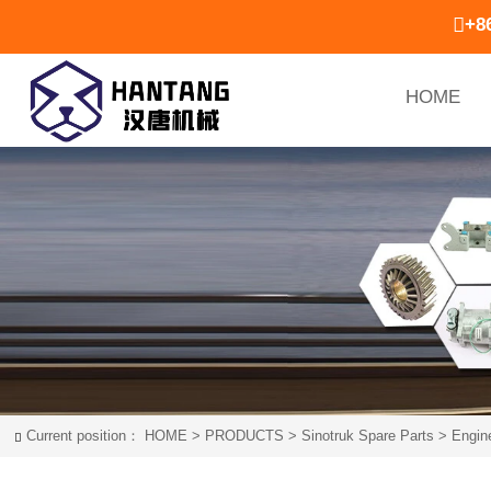

+8
HOME
Current position：
HOME
>
PRODUCTS
>
Sinotruk Spare Parts
>
Engin
