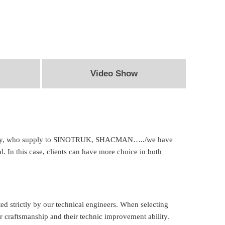
Video Show
ing
Plastic/ Carton/ wooden box/ Pallet
factory, who supply to SINOTRUK, SHACMAN…../we have
y Time
Any time can delivery
l. In this case, clients can have more choice in both
Original
China
Q
1PCS
ted strictly by our technical engineers. When selecting
rt By
Air Flight/DHL/Container
heir craftsmanship and their technic improvement ability.