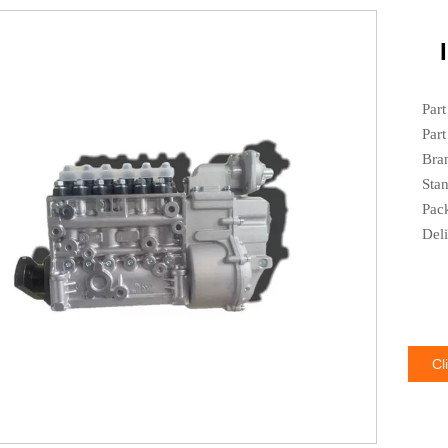
Par
Par
Bra
Sta
Pac
Del
Cl