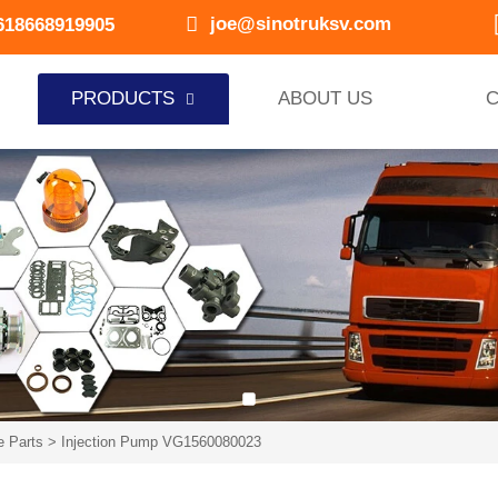

joe@sinotruksv.com
618668919905
PRODUCTS
ABOUT US
C

e Parts
>
Injection Pump VG1560080023