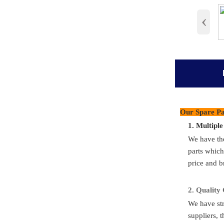
‹
products det
Our Spare Pa
1.
M
ultipl
Part N
We have th
Part Nu
parts which
price and b
Quality S
Applicat
2.
Quality
We have str
Condit
suppliers, t