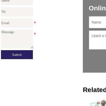
Onlin
Submit
Relate