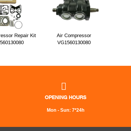
essor Repair Kit
Air Compressor
560130080
VG1560130080

OPENING HOURS
Mon - Sun: 7*24h