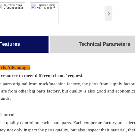
›
Features
Technical Parameters
ail
rts Advantage:
e resource to meet different clients’ request
.
ame
Injection Pump
Pack
e parts original from truck/machine factory, the parts from supply 
mber
VG1560080023
Deliver
 are from other big parts factory, but quality is also good and economica
rands.
tandard
Sinotruk/Accessory Factory/ OEM
Place of 
ion to
HOWO/FAW/Shacman/Dongfeng Ect.
MO
 C
ontrol
ict quality control on each spare parts. Each cooperate factory are selec
ion
Totally Brand New
Transpo
hey not only inspect the parts quality, but also inspect their material, t