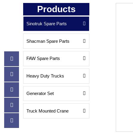
Products
Sinotruk Spare Parts

Shacman Spare Parts


FAW Spare Parts


Heavy Duty Trucks


Generator Set


Truck Mounted Crane

