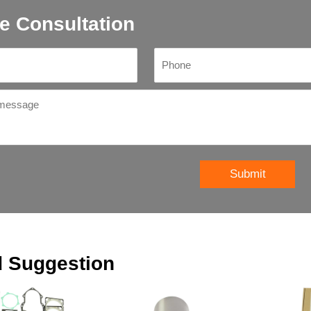
e Consultation
Submit
d Suggestion