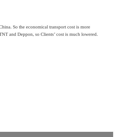
parts you needed.
China. So the economical transport cost is more
, TNT and Deppon, so Clients’ cost is much lowered.
all of them. Just tell us more details, we’ll find them
 the ones no storage, can delivery in 7 days. For