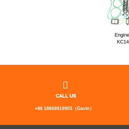
Engine
KC14

CALL US
+86 18668919905（Gavin）