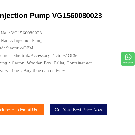
Injection Pump VG1560080023
t No.,: VG1560080023
t Name: Injection Pump
nd: Sinotruk/OEM
ndard：Sinotruk/Accessory Factory/ OEM
king：Carton, Wooden Box, Pallet, Container ect.
ivery Time：Any time can delivery
ick here to Email Us
Get Your Best Price Now