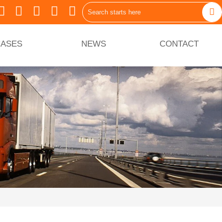






ASES
NEWS
CONTACT