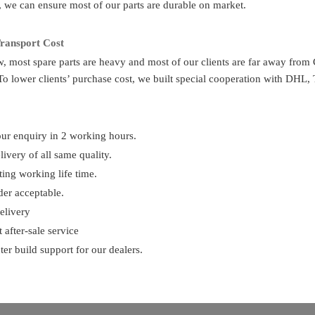
e, we can ensure most of our parts are durable on market.
 if I don’t know the part number?
ransport Cost
e us the chassis number or the parts photos, we can provide the correct 
 most spare parts are heavy and most of our clients are far away from 
To lower clients’ purchase cost, we built special cooperation with DHL
upply other spare parts?
rse. As you know, one truck has thousands of parts so that we can’t show 
ur enquiry in 2 working hours.
ivery of all same quality.
ur payment term?
ting working life time.
n advance, 70% balance before shipment
der acceptable.
elivery
 delivery time
?
 after-sale service
ts are available in storage. So can delivery in 2 days after payment. For
ter build support for our dealers.
very, one container can finish loading in 10 days.