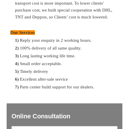
transport cost is more important. To lower clients’
details, we’ll find them for you.
purchase cost, we built special cooperation with DHL,
TNT and Deppon, so Clients’ cost is much lowered.
Q:
What’s your payment term?
A:
30% T/T in advance, 70% balance before shipment
Our Services
1)
Reply your enquiry in 2 working hours.
Q:
What’s the delivery time
?
2)
100% delivery of all same quality.
A:
Most of parts are available in storage. So can delivery in
3)
Long lasting working life time.
2 days after payment. For the ones no storage, can delivery
4)
Small order acceptable.
in 7 days. For container delivery, one container can finish
5)
Timely delivery
loading in 10 days.
6)
Excellent after-sale service
7)
Parts center build support for our dealers.
Online Consultation