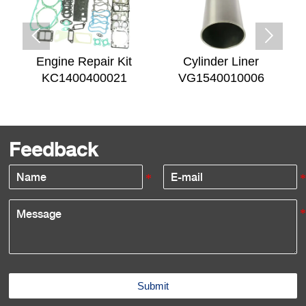


Engine Repair Kit
Cylinder Liner
KC1400400021
VG1540010006
Feedback
Submit