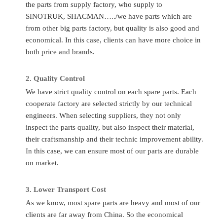
the parts from supply factory, who supply to
Part
Delivery
190003962621
Any time c
SINOTRUK, SHACMAN…../we have parts which are
Number
Time
from other big parts factory, but quality is also good and
Quality
Sinotruk/Accessory Factory/
Place of
economical. In this case, clients can have more choice in
Ch
Standard
OEM
Original
both price and brands.
Application
HOWO/FAW/Shacman/Dongfeng
MOQ
1P
to
Ect.
2.
Quality C
ontrol
Transport
A
We have strict quality control on each spare parts. Each
Condition
Totally Brand New
By
Flight/DHL
cooperate factory are selected strictly by our technical
engineers. When selecting suppliers, they not only
inspect the parts quality, but also inspect their material,
FAQ
their craftsmanship and their technic improvement ability.
Q
:
What to do if I don’t know the part number?
In this case, we can ensure most of our parts are durable
A
: If you give us the chassis number or the parts photos, we
on market.
can provide the correct parts you needed.
3.
Lo
wer Transport Cost
Q
:
Can you supply other spare parts?
As we know, most spare parts are heavy and most of our
A:
Yes, of course. As you know, one truck has thousands of
clients are far away from China. So the economical
parts so that we can’t show all of them. Just tell us more