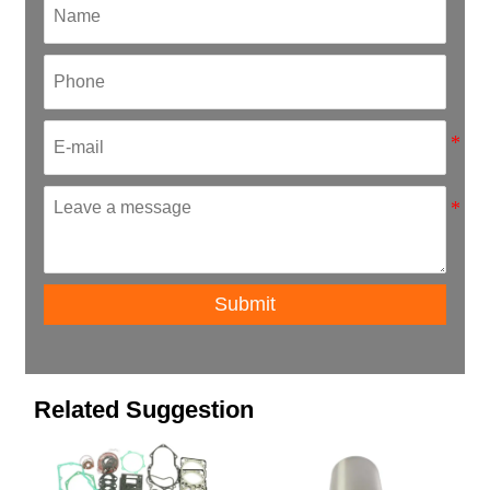
Submit
Related Suggestion