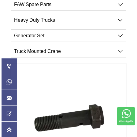
FAW Spare Parts

Heavy Duty Trucks

Generator Set

Truck Mounted Crane





