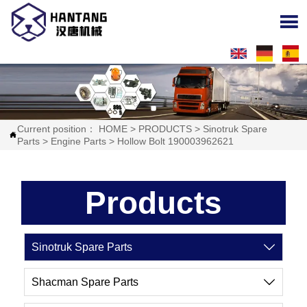

Current position：
HOME
>
PRODUCTS
>
Sinotruk Spare

Parts
>
Engine Parts
>
Hollow Bolt 190003962621
Products
Sinotruk Spare Parts

Shacman Spare Parts
