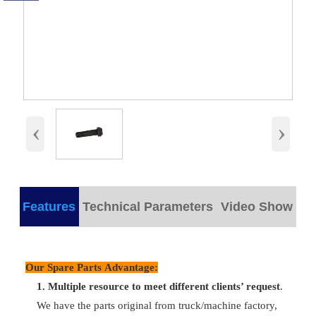
‹
›
Features
Technical Parameters
Video Show
products detail
Our Spare Parts Advantage:
1.
M
ultiple resource to meet different clients’ request
.
Plastic/
Part Name
Hollow Bolt
Packing
We have the parts original from truck/machine factory,
wooden bo