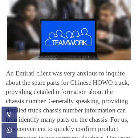
An Emirati client was very anxious to inquire
about the spare parts for Chinese HOWO truck,
providing detailed information about the
chassis number. Generally speaking, providing
detailed truck chassis number information can

help identify many parts on the chassis. For us,
it is convenient to quickly confirm product

information in our company database. However,