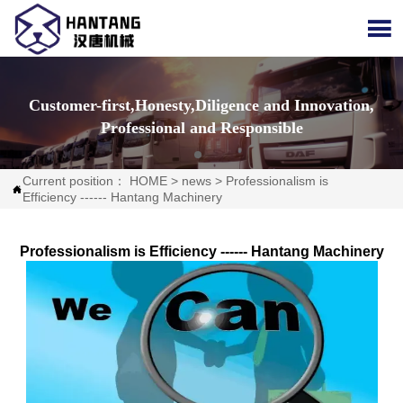

Customer-first,Honesty,Diligence and Innovation,
Professional and Responsible
Current position：
HOME
>
news
>
Professionalism is

Efficiency ------ Hantang Machinery
Professionalism is Efficiency ------ Hantang Machinery