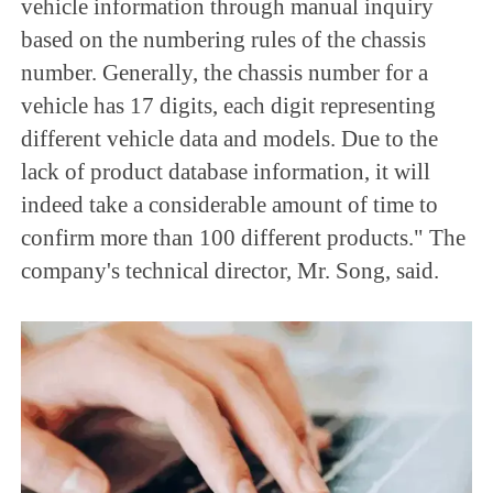
vehicle information through manual inquiry
based on the numbering rules of the chassis
number. Generally, the chassis number for a
vehicle has 17 digits, each digit representing
different vehicle data and models. Due to the
lack of product database information, it will
indeed take a considerable amount of time to
confirm more than 100 different products." The
company's technical director, Mr. Song, said.