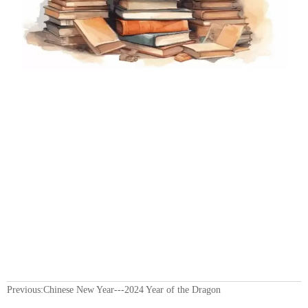
Previous:
Chinese New Year---2024 Year of the Dragon