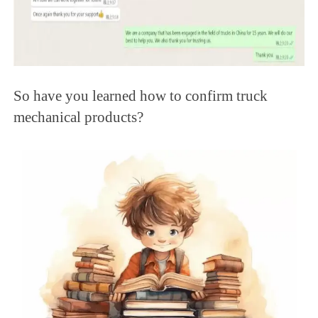
So have you learned how to confirm truck
mechanical products?