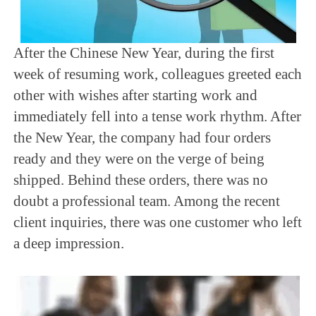
After the Chinese New Year, during the first
week of resuming work, colleagues greeted each
other with wishes after starting work and
immediately fell into a tense work rhythm. After
the New Year, the company had four orders
ready and they were on the verge of being
shipped. Behind these orders, there was no
doubt a professional team. Among the recent
client inquiries, there was one customer who left
a deep impression.