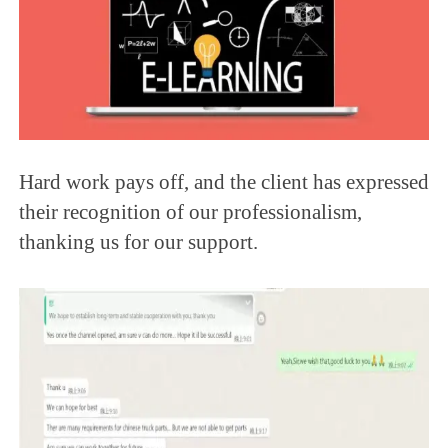
Hard work pays off, and the client has expressed
their recognition of our professionalism,
thanking us for our support.