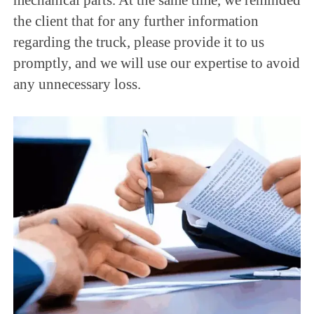
the client that for any further information
regarding the truck, please provide it to us
promptly, and we will use our expertise to avoid
any unnecessary loss.