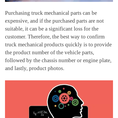
Purchasing truck mechanical parts can be
expensive, and if the purchased parts are not
suitable, it can be a significant loss for the
customer. Therefore, the best way to confirm
truck mechanical products quickly is to provide
the product number of the vehicle parts,
followed by the chassis number or engine plate,
and lastly, product photos.