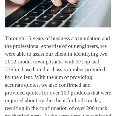
Through 15 years of business accumulation and
the professional expertise of our engineers, we
were able to assist our client in identifying two
2012-model towing trucks with 371hp and
336hp, based on the chassis number provided
by the client. With the aim of providing
accurate quotes, we also confirmed and
provided quotes for over 100 products that were
inquired about by the client for both trucks,
resulting in the confirmation of over 200 truck
mechanical parts. At the same time, we reminded