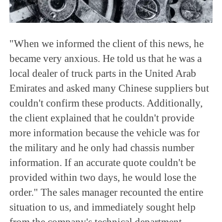
"When we informed the client of this news, he
became very anxious. He told us that he was a
local dealer of truck parts in the United Arab
Emirates and asked many Chinese suppliers but
couldn't confirm these products. Additionally,
the client explained that he couldn't provide
more information because the vehicle was for
the military and he only had chassis number
information. If an accurate quote couldn't be
provided within two days, he would lose the
order." The sales manager recounted the entire
situation to us, and immediately sought help
from the company's technical department.