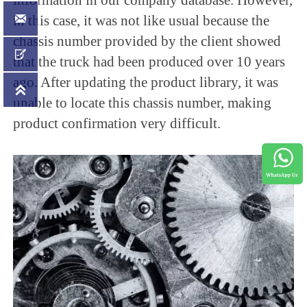

in this case, it was not like usual because the
chassis number provided by the client showed

that the truck had been produced over 10 years
ago. After updating the product library, it was

unable to locate this chassis number, making
product confirmation very difficult.