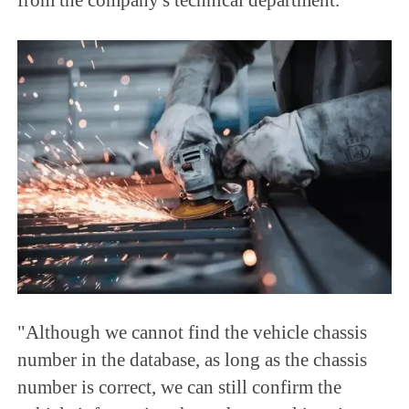
"Although we cannot find the vehicle chassis
number in the database, as long as the chassis
number is correct, we can still confirm the