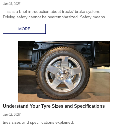
Jun 09, 2023
This is a brief introduction about trucks' brake system.
Driving safety cannot be overemphasized. Safety means
everything! Brake system plays the important role in this. We are
going to discuss truck brake system today. In the following, you will
MORE
learn the composition of the brake system and some tips about
how to make sure it works properly.
Understand Your Tyre Sizes and Specifications
Jun 02, 2023
tires sizes and specifications explained.