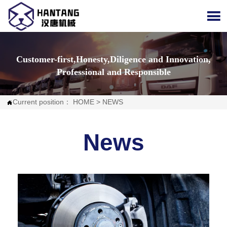

Customer-first,Honesty,Diligence and Innovation,
Professional and Responsible
Current position：
HOME
>
NEWS

News