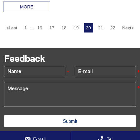
MORE
<
Last
1
16
17
18
19
20
21
22
Next
>
...
Feedback
Submit


E-mail
Tel