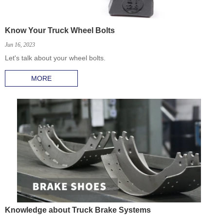
Know Your Truck Wheel Bolts
Jun 16, 2023
Let's talk about your wheel bolts.
MORE
Knowledge about Truck Brake Systems