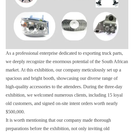
As a professional enterprise dedicated to exporting truck parts,
we deeply recognize the enormous potential of the South African
market. At this exhibition, our company meticulously set up a
spacious and bright booth, showcasing our diverse range of
high-quality accessories to the attendees. During the three-day
exhibition, we welcomed numerous clients, including 15 loyal
old customers, and signed on-site intent orders worth nearly
$500,000.
It is worth mentioning that our company made thorough
preparations before the exhibition, not only inviting old