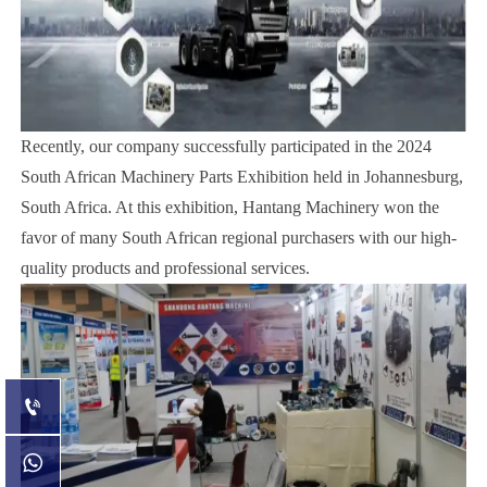
Recently, our company successfully participated in the 2024
South African Machinery Parts Exhibition held in Johannesburg,
South Africa. At this exhibition, Hantang Machinery won the
favor of many South African regional purchasers with our high-
quality products and professional services.

