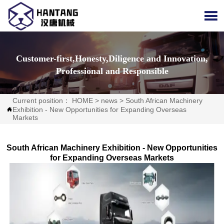

Customer-first,Honesty,Diligence and Innovation,
Professional and Responsible
Current position：
HOME
>
news
>
South African Machinery
Exhibition - New Opportunities for Expanding Overseas

Markets
South African Machinery Exhibition - New Opportunities
for Expanding Overseas Markets