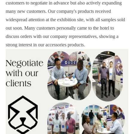
customers to negotiate in advance but also actively expanding
many new customers. Our company's products received
widespread attention at the exhibition site, with all samples sold
out soon. Many customers personally came to the hotel to
discuss orders with our company representatives, showing a
strong interest in our accessories products.