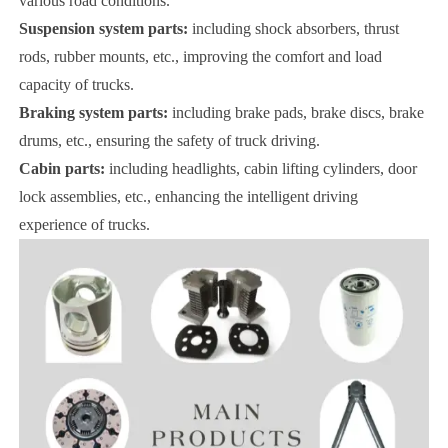
various road conditions.
Suspension system parts:
including shock absorbers, thrust
rods, rubber mounts, etc., improving the comfort and load
capacity of trucks.
Braking system parts:
including brake pads, brake discs, brake
drums, etc., ensuring the safety of truck driving.
Cabin parts:
including headlights, cabin lifting cylinders, door
lock assemblies, etc., enhancing the intelligent driving
experience of trucks.