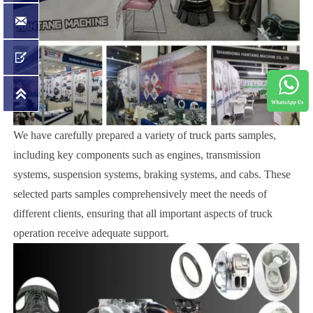



We have carefully prepared a variety of truck parts samples,
including key components such as engines, transmission
systems, suspension systems, braking systems, and cabs. These
selected parts samples comprehensively meet the needs of
different clients, ensuring that all important aspects of truck
operation receive adequate support.