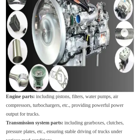
Engine parts:
including pistons, filters, water pumps, air
compressors, turbochargers, etc., providing powerful power
output for trucks.
Transmission system parts:
including gearboxes, clutches,
pressure plates, etc., ensuring stable driving of trucks under