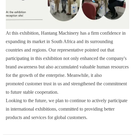
At this exhibition, Hantang Machinery has a firm confidence in
expanding its market in South Africa and its surrounding
countries and regions. Our representative pointed out that
participating in this exhibition not only enhanced the company's
brand awareness but also accumulated valuable human resources
for the growth of the enterprise. Meanwhile, it also
promoted customer trust in us and strengthened the commitment
to future stable cooperation.
Looking to the future, we plan to continue to actively participate
in international exhibitions, committed to providing better
products and services for global customers.